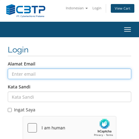
Indonesian
Login
View Cart
Toggl
navig
Login
Alamat Email
Kata Sandi
Ingat Saya