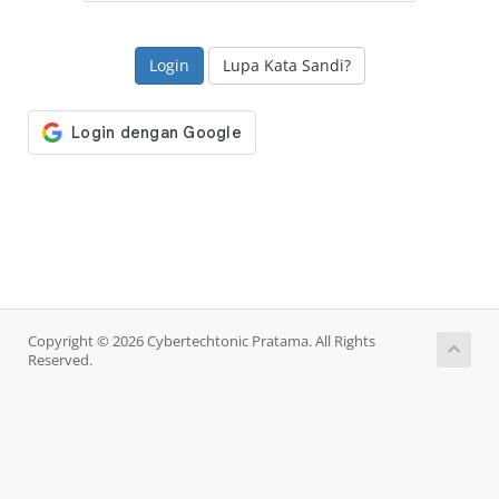
Lupa Kata Sandi?
Copyright © 2026 Cybertechtonic Pratama. All Rights
Reserved.