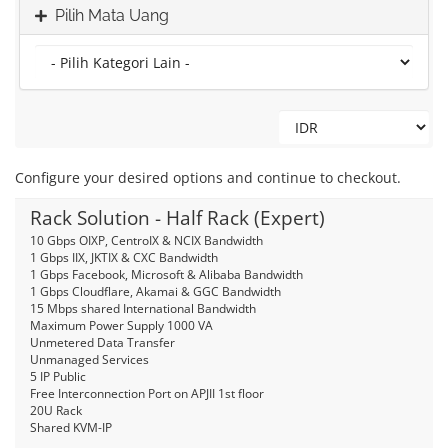
Pilih Mata Uang
Configure your desired options and continue to checkout.
Rack Solution - Half Rack (Expert)
10 Gbps OIXP, CentroIX & NCIX Bandwidth
1 Gbps IIX, JKTIX & CXC Bandwidth
1 Gbps Facebook, Microsoft & Alibaba Bandwidth
1 Gbps Cloudflare, Akamai & GGC Bandwidth
15 Mbps shared International Bandwidth
Maximum Power Supply 1000 VA
Unmetered Data Transfer
Unmanaged Services
5 IP Public
Free Interconnection Port on APJII 1st floor
20U Rack
Shared KVM-IP