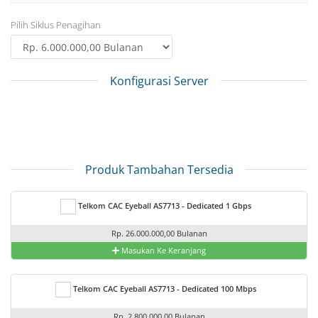
Pilih Siklus Penagihan
Konfigurasi Server
Produk Tambahan Tersedia
Telkom CAC Eyeball AS7713 - Dedicated 1 Gbps
Rp. 26.000.000,00 Bulanan
Masukan Ke Keranjang
Telkom CAC Eyeball AS7713 - Dedicated 100 Mbps
Rp. 2.800.000,00 Bulanan