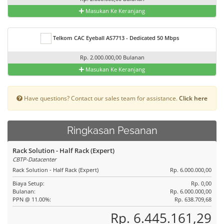
Masukan Ke Keranjang
Telkom CAC Eyeball AS7713 - Dedicated 50 Mbps
Rp. 2.000.000,00 Bulanan
Masukan Ke Keranjang
Have questions? Contact our sales team for assistance.
Click here
Ringkasan Pesanan
Rack Solution - Half Rack (Expert)
CBTP-Datacenter
Rack Solution - Half Rack (Expert)
Rp. 6.000.000,00
Biaya Setup:
Rp. 0,00
Bulanan:
Rp. 6.000.000,00
PPN @ 11.00%:
Rp. 638.709,68
Rp. 6.445.161,29