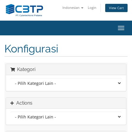
Indonesian
Login
View Cart
Toggl
navig
Konfigurasi
Kategori
Actions