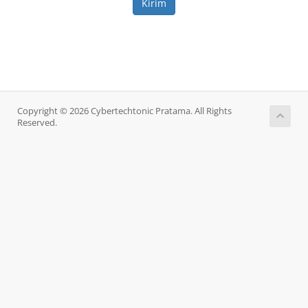
Kirim
Copyright © 2026 Cybertechtonic Pratama. All Rights
Reserved.