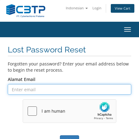
Indonesian
Login
View Cart
Toggl
navig
Lost Password Reset
Forgotten your password? Enter your email address below
to begin the reset process.
Alamat Email