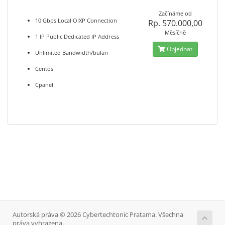
Začínáme od
10 Gbps Local OIXP Connection
Rp. 570.000,00
Měsíčně
1 IP Public Dedicated IP Address
Objednat
Unlimited Bandwidth/bulan
Centos
Cpanel
Autorská práva © 2026 Cybertechtonic Pratama. Všechna
práva vyhrazena.