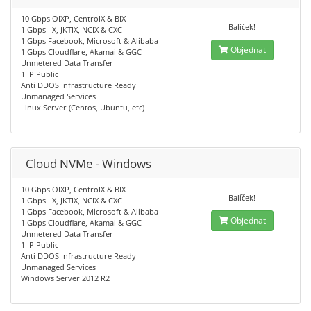
10 Gbps OIXP, CentroIX & BIX
Balíček!
1 Gbps IIX, JKTIX, NCIX & CXC
1 Gbps Facebook, Microsoft & Alibaba
Objednat
1 Gbps Cloudflare, Akamai & GGC
Unmetered Data Transfer
1 IP Public
Anti DDOS Infrastructure Ready
Unmanaged Services
Linux Server (Centos, Ubuntu, etc)
Cloud NVMe - Windows
10 Gbps OIXP, CentroIX & BIX
Balíček!
1 Gbps IIX, JKTIX, NCIX & CXC
1 Gbps Facebook, Microsoft & Alibaba
Objednat
1 Gbps Cloudflare, Akamai & GGC
Unmetered Data Transfer
1 IP Public
Anti DDOS Infrastructure Ready
Unmanaged Services
Windows Server 2012 R2