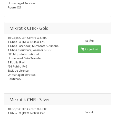
Unmanaged Services
RouterOS
Mikrotik CHR - Gold
10 Gbps OIXP, CentroIX & BIX
Balíček!
1 Gbps IIX, JKTIX, NCIX & CXC
1 Gbps Facebook, Microsoft & Alibaba
Objednat
1 Gbps Cloudflare, Akamai & GGC
500 Mbps International
Unmetered Data Transfer
1 Public IPv4
/64 Public IPv6
Exclude License
Unmanaged Services
RouterOS
Mikrotik CHR - Silver
10 Gbps OIXP, CentroIX & BIX
Balíček!
1 Gbps IIX, JKTIX, NCIX & CXC