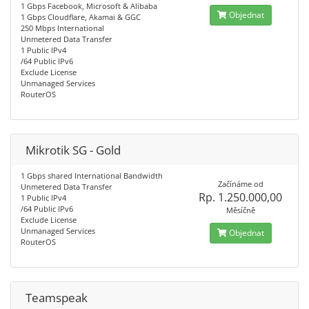
1 Gbps Facebook, Microsoft & Alibaba
Objednat
1 Gbps Cloudflare, Akamai & GGC
250 Mbps International
Unmetered Data Transfer
1 Public IPv4
/64 Public IPv6
Exclude License
Unmanaged Services
RouterOS
Mikrotik SG - Gold
1 Gbps shared International Bandwidth
Začínáme od
Unmetered Data Transfer
Rp. 1.250.000,00
1 Public IPv4
/64 Public IPv6
Měsíčně
Exclude License
Unmanaged Services
Objednat
RouterOS
Teamspeak