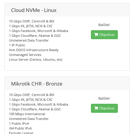
Cloud NVMe - Linux
10 Gbps OIXP, CentroIX & BIX
Balíček!
1 Gbps IIX, JKTIX, NCIX & CXC
1 Gbps Facebook, Microsoft & Alibaba
Objednat
1 Gbps Cloudflare, Akamai & GGC
Unmetered Data Transfer
1 IP Public
Anti DDOS Infrastructure Ready
Unmanaged Services
Linux Server (Centos, Ubuntu, etc)
Mikrotik CHR - Bronze
10 Gbps OIXP, CentroIX & BIX
Balíček!
1 Gbps IIX, JKTIX, NCIX & CXC
1 Gbps Facebook, Microsoft & Alibaba
Objednat
1 Gbps Cloudflare, Akamai & GGC
100 Mbps International
Unmetered Data Transfer
1 Public IPv4
/64 Public IPv6
Exclude License