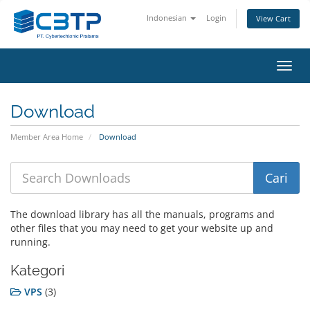
Indonesian
Login
View Cart
Toggl
navig
Download
Member Area Home
Download
The download library has all the manuals, programs and
other files that you may need to get your website up and
running.
Kategori
VPS
(3)