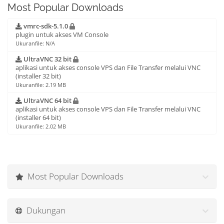
Most Popular Downloads
vmrc-sdk-5.1.0
plugin untuk akses VM Console
Ukuranfile: N/A
UltraVNC 32 bit
aplikasi untuk akses console VPS dan File Transfer melalui VNC
(installer 32 bit)
Ukuranfile: 2.19 MB
UltraVNC 64 bit
aplikasi untuk akses console VPS dan File Transfer melalui VNC
(installer 64 bit)
Ukuranfile: 2.02 MB
Most Popular Downloads
Dukungan