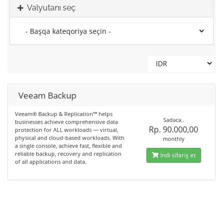
Valyutanı seç
Veeam Backup
Veeam® Backup & Replication™ helps
Sadəcə..
businesses achieve comprehensive data
Rp. 90.000,00
protection for ALL workloads — virtual,
physical and cloud-based workloads. With
monthly
a single console, achieve fast, flexible and
reliable backup, recovery and replication
İndi sifariş et
of all applications and data.