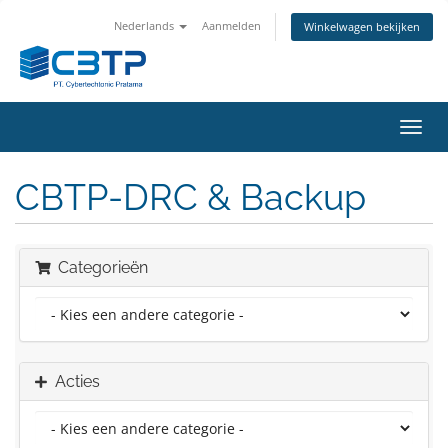
Nederlands
Aanmelden
Winkelwagen bekijken
Navig
in-/u
CBTP-DRC & Backup
Categorieën
Acties