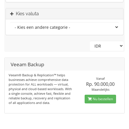
Kies valuta
Veeam Backup
Veeam® Backup & Replication™ helps
Vanaf
businesses achieve comprehensive data
Rp. 90.000,00
protection for ALL workloads — virtual,
physical and cloud-based workloads. With
Maandelijks
a single console, achieve fast, flexible and
reliable backup, recovery and replication
Nu bestellen
of all applications and data.