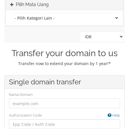
Pilih Mata Uang
Transfer your domain to us
Transfer now to extend your domain by 1 year!*
Single domain transfer
Nama Domain
Authorization Code
Help