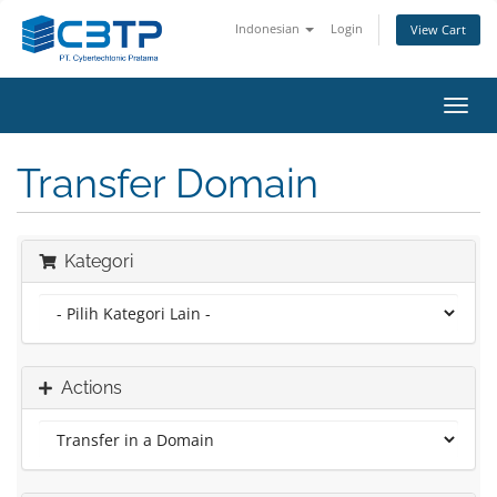
Indonesian
Login
View Cart
Toggl
navig
Transfer Domain
Kategori
Actions