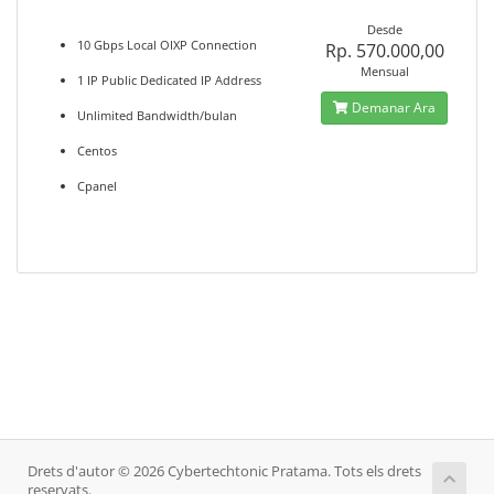
Desde
10 Gbps Local OIXP Connection
Rp. 570.000,00
Mensual
1 IP Public Dedicated IP Address
Demanar Ara
Unlimited Bandwidth/bulan
Centos
Cpanel
Drets d'autor © 2026 Cybertechtonic Pratama. Tots els drets
reservats.