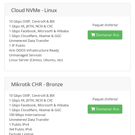
Cloud NVMe - Linux
10 Gbps OIXP, CentroIX & BIX
Paquet d'oferta!
1 Gbps IIX, JKTIX, NCIX & CXC
1 Gbps Facebook, Microsoft & Alibaba
Demanar Ara
1 Gbps Cloudflare, Akamai & GGC
Unmetered Data Transfer
1 IP Public
Anti DDOS Infrastructure Ready
Unmanaged Services
Linux Server (Centos, Ubuntu, etc)
Mikrotik CHR - Bronze
10 Gbps OIXP, CentroIX & BIX
Paquet d'oferta!
1 Gbps IIX, JKTIX, NCIX & CXC
1 Gbps Facebook, Microsoft & Alibaba
Demanar Ara
1 Gbps Cloudflare, Akamai & GGC
100 Mbps International
Unmetered Data Transfer
1 Public IPv4
/64 Public IPv6
Exclude License