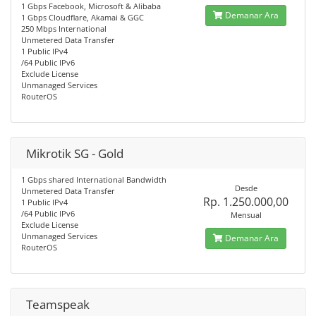
1 Gbps Facebook, Microsoft & Alibaba
Demanar Ara
1 Gbps Cloudflare, Akamai & GGC
250 Mbps International
Unmetered Data Transfer
1 Public IPv4
/64 Public IPv6
Exclude License
Unmanaged Services
RouterOS
Mikrotik SG - Gold
1 Gbps shared International Bandwidth
Desde
Unmetered Data Transfer
Rp. 1.250.000,00
1 Public IPv4
/64 Public IPv6
Mensual
Exclude License
Unmanaged Services
Demanar Ara
RouterOS
Teamspeak