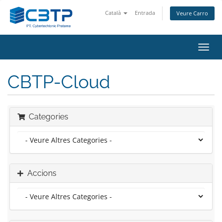
Català
Entrada
Veure Carro
Canv
la
nave
CBTP-Cloud
Categories
Accions