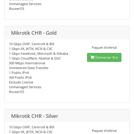
Unmanaged Services
RouterOS
Mikrotik CHR - Gold
10 Gbps OIXP, CentroIX & BIX
Paquet d'oferta!
1 Gbps IIX, JKTIX, NCIX & CXC
1 Gbps Facebook, Microsoft & Alibaba
Demanar Ara
1 Gbps Cloudflare, Akamai & GGC
500 Mbps International
Unmetered Data Transfer
1 Public IPv4
/64 Public IPv6
Exclude License
Unmanaged Services
RouterOS
Mikrotik CHR - Silver
10 Gbps OIXP, CentroIX & BIX
Paquet d'oferta!
1 Gbps IIX, JKTIX, NCIX & CXC