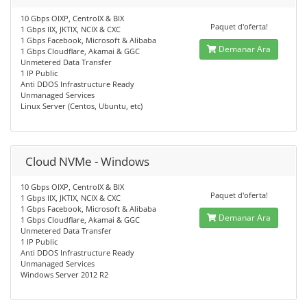
10 Gbps OIXP, CentroIX & BIX
Paquet d'oferta!
1 Gbps IIX, JKTIX, NCIX & CXC
1 Gbps Facebook, Microsoft & Alibaba
Demanar Ara
1 Gbps Cloudflare, Akamai & GGC
Unmetered Data Transfer
1 IP Public
Anti DDOS Infrastructure Ready
Unmanaged Services
Linux Server (Centos, Ubuntu, etc)
Cloud NVMe - Windows
10 Gbps OIXP, CentroIX & BIX
Paquet d'oferta!
1 Gbps IIX, JKTIX, NCIX & CXC
1 Gbps Facebook, Microsoft & Alibaba
Demanar Ara
1 Gbps Cloudflare, Akamai & GGC
Unmetered Data Transfer
1 IP Public
Anti DDOS Infrastructure Ready
Unmanaged Services
Windows Server 2012 R2