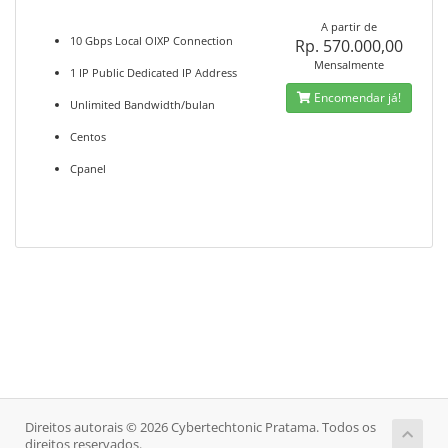
A partir de
10 Gbps Local OIXP Connection
Rp. 570.000,00
Mensalmente
1 IP Public Dedicated IP Address
Encomendar já!
Unlimited Bandwidth/bulan
Centos
Cpanel
Direitos autorais © 2026 Cybertechtonic Pratama. Todos os
direitos reservados.