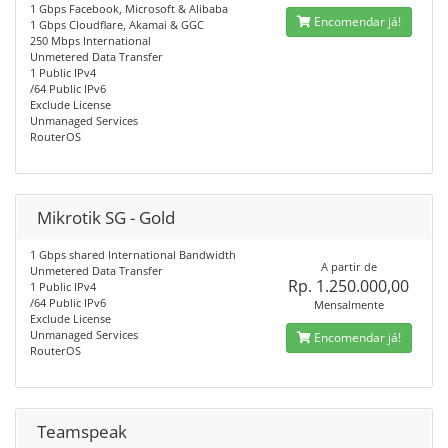
1 Gbps Facebook, Microsoft & Alibaba
Encomendar já!
1 Gbps Cloudflare, Akamai & GGC
250 Mbps International
Unmetered Data Transfer
1 Public IPv4
/64 Public IPv6
Exclude License
Unmanaged Services
RouterOS
Mikrotik SG - Gold
1 Gbps shared International Bandwidth
A partir de
Unmetered Data Transfer
Rp. 1.250.000,00
1 Public IPv4
/64 Public IPv6
Mensalmente
Exclude License
Unmanaged Services
Encomendar já!
RouterOS
Teamspeak