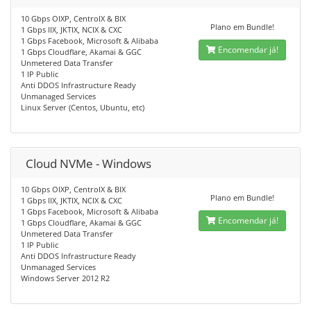
10 Gbps OIXP, CentroIX & BIX
Plano em Bundle!
1 Gbps IIX, JKTIX, NCIX & CXC
1 Gbps Facebook, Microsoft & Alibaba
Encomendar já!
1 Gbps Cloudflare, Akamai & GGC
Unmetered Data Transfer
1 IP Public
Anti DDOS Infrastructure Ready
Unmanaged Services
Linux Server (Centos, Ubuntu, etc)
Cloud NVMe - Windows
10 Gbps OIXP, CentroIX & BIX
Plano em Bundle!
1 Gbps IIX, JKTIX, NCIX & CXC
1 Gbps Facebook, Microsoft & Alibaba
Encomendar já!
1 Gbps Cloudflare, Akamai & GGC
Unmetered Data Transfer
1 IP Public
Anti DDOS Infrastructure Ready
Unmanaged Services
Windows Server 2012 R2