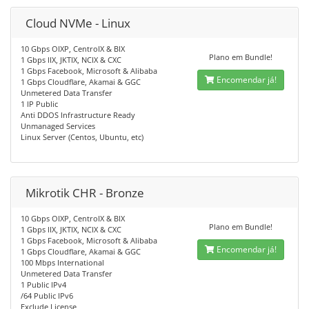
Cloud NVMe - Linux
10 Gbps OIXP, CentroIX & BIX
Plano em Bundle!
1 Gbps IIX, JKTIX, NCIX & CXC
1 Gbps Facebook, Microsoft & Alibaba
Encomendar já!
1 Gbps Cloudflare, Akamai & GGC
Unmetered Data Transfer
1 IP Public
Anti DDOS Infrastructure Ready
Unmanaged Services
Linux Server (Centos, Ubuntu, etc)
Mikrotik CHR - Bronze
10 Gbps OIXP, CentroIX & BIX
Plano em Bundle!
1 Gbps IIX, JKTIX, NCIX & CXC
1 Gbps Facebook, Microsoft & Alibaba
Encomendar já!
1 Gbps Cloudflare, Akamai & GGC
100 Mbps International
Unmetered Data Transfer
1 Public IPv4
/64 Public IPv6
Exclude License