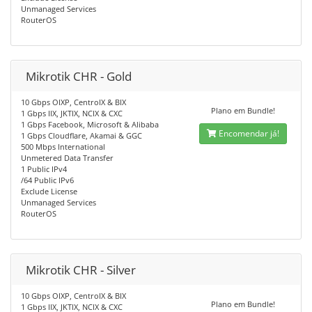
Unmanaged Services
RouterOS
Mikrotik CHR - Gold
10 Gbps OIXP, CentroIX & BIX
Plano em Bundle!
1 Gbps IIX, JKTIX, NCIX & CXC
1 Gbps Facebook, Microsoft & Alibaba
Encomendar já!
1 Gbps Cloudflare, Akamai & GGC
500 Mbps International
Unmetered Data Transfer
1 Public IPv4
/64 Public IPv6
Exclude License
Unmanaged Services
RouterOS
Mikrotik CHR - Silver
10 Gbps OIXP, CentroIX & BIX
Plano em Bundle!
1 Gbps IIX, JKTIX, NCIX & CXC