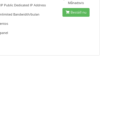
Månadsvis
 IP Public Dedicated IP Address
Beställ nu
nlimited Bandwidth/bulan
entos
panel