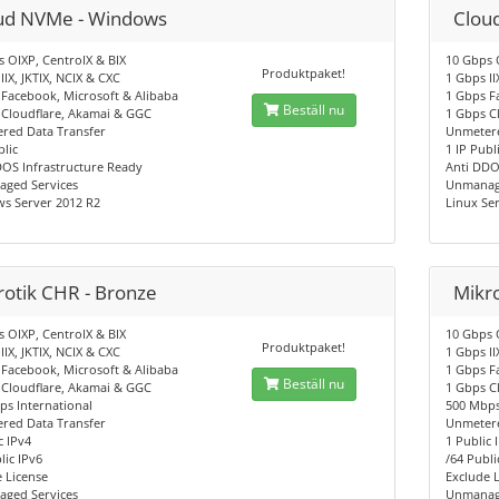
ud NVMe - Windows
Clou
 OIXP, CentroIX & BIX
10 Gbps 
Produktpaket!
IIX, JKTIX, NCIX & CXC
1 Gbps II
Facebook, Microsoft & Alibaba
1 Gbps F
Beställ nu
 Cloudflare, Akamai & GGC
1 Gbps C
red Data Transfer
Unmetere
blic
1 IP Publ
DOS Infrastructure Ready
Anti DDO
ged Services
Unmanag
s Server 2012 R2
Linux Ser
rotik CHR - Bronze
Mikro
 OIXP, CentroIX & BIX
10 Gbps 
Produktpaket!
IIX, JKTIX, NCIX & CXC
1 Gbps II
Facebook, Microsoft & Alibaba
1 Gbps F
Beställ nu
 Cloudflare, Akamai & GGC
1 Gbps C
s International
500 Mbps
red Data Transfer
Unmetere
c IPv4
1 Public 
lic IPv6
/64 Publi
 License
Exclude 
ged Services
Unmanag