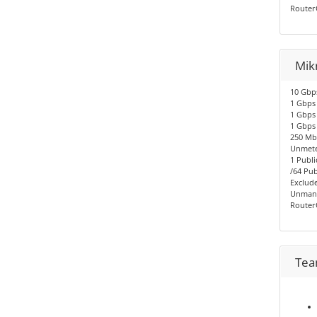
Router
Mikr
10 Gbps
1 Gbps 
1 Gbps 
1 Gbps
250 Mbp
Unmete
1 Publi
/64 Pub
Exclude
Unmana
Router
Tea