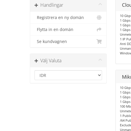
Clo
Handlingar
10 Gbps
Registrera en ny domän
1 Gbps 
1 Gbps 
Flytta in en domän
1 Gbps
Unmete
1 IP Pu
Se kundvagnen
Anti D
Unmana
Window
Välj Valuta
Mik
10 Gbps
1 Gbps 
1 Gbps 
1 Gbps
100 Mbp
Unmete
1 Publi
/64 Pub
Exclude
Unmana