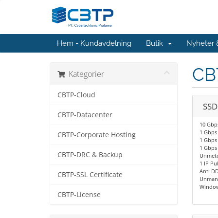
Hem - Kundavdelning
Butik
Nyheter
CB
Kategorier
CBTP-Cloud
SSD
CBTP-Datacenter
10 Gbps
1 Gbps 
CBTP-Corporate Hosting
1 Gbps 
1 Gbps
CBTP-DRC & Backup
Unmete
1 IP Pu
Anti D
CBTP-SSL Certificate
Unmana
Window
CBTP-License