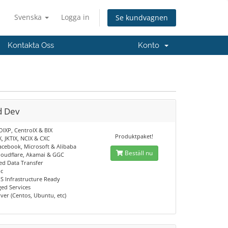
Svenska
Logga in
Se kundvagnen
Kontakta Oss
Konto
d Dev
OIXP, CentroIX & BIX
Produktpaket!
X, JKTIX, NCIX & CXC
acebook, Microsoft & Alibaba
Beställ nu
loudflare, Akamai & GGC
d Data Transfer
ic
S Infrastructure Ready
ed Services
ver (Centos, Ubuntu, etc)