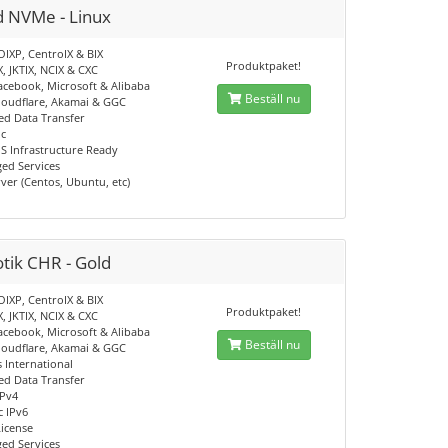
d NVMe - Linux
OIXP, CentroIX & BIX
Produktpaket!
X, JKTIX, NCIX & CXC
acebook, Microsoft & Alibaba
Beställ nu
loudflare, Akamai & GGC
d Data Transfer
ic
S Infrastructure Ready
ed Services
ver (Centos, Ubuntu, etc)
tik CHR - Gold
OIXP, CentroIX & BIX
Produktpaket!
X, JKTIX, NCIX & CXC
acebook, Microsoft & Alibaba
Beställ nu
loudflare, Akamai & GGC
 International
d Data Transfer
IPv4
c IPv6
License
ed Services