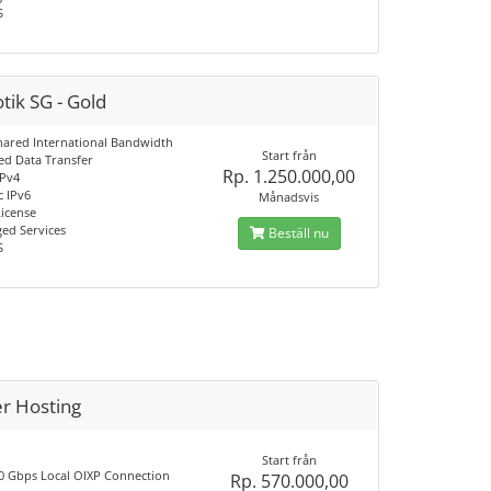
S
tik SG - Gold
hared International Bandwidth
Start från
d Data Transfer
Rp. 1.250.000,00
IPv4
c IPv6
Månadsvis
License
ed Services
Beställ nu
S
er Hosting
Start från
0 Gbps Local OIXP Connection
Rp. 570.000,00